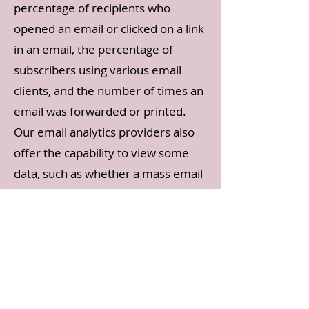
percentage of recipients who
opened an email or clicked on a link
in an email, the percentage of
subscribers using various email
clients, and the number of times an
email was forwarded or printed.
Our email analytics providers also
offer the capability to view some
data, such as whether a mass email
was opened at an individual level
for 30 days after an email was sent.
In compliance with the CAN-SPAM
Act, all emails sent from our
organization will clearly state who