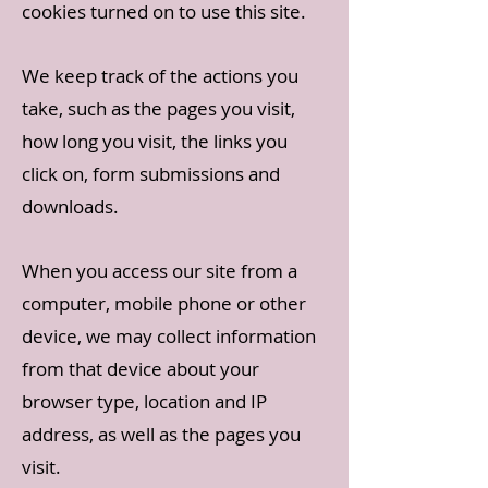
cookies turned on to use this site.
We keep track of the actions you
take, such as the pages you visit,
how long you visit, the links you
click on, form submissions and
downloads.
When you access our site from a
computer, mobile phone or other
device, we may collect information
from that device about your
browser type, location and IP
address, as well as the pages you
visit.