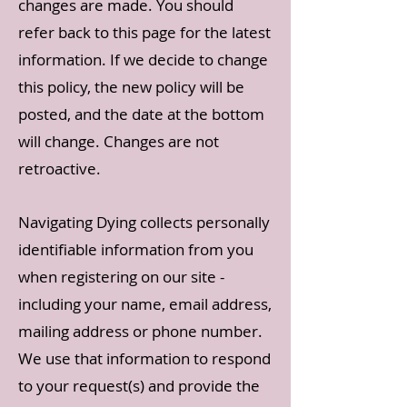
changes are made. You should
refer back to this page for the latest
information. If we decide to change
this policy, the new policy will be
posted, and the date at the bottom
will change. Changes are not
retroactive.
Navigating Dying colle
cts personally
identifiable information from you
when registering on our site -
including your name, email address,
mailing address or phone number.
We use that information to respond
to your request(s) and provide the