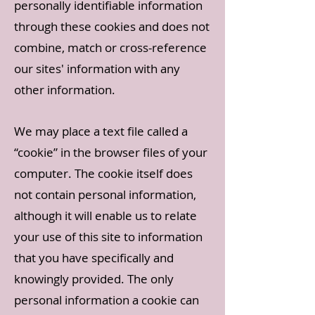
personally identifiable information
through these cookies and does not
combine, match or cross-reference
our sites' information with any
other information.
We may place a text file called a
“cookie” in the browser files of your
computer. The cookie itself does
not contain personal information,
although it will enable us to relate
your use of this site to information
that you have specifically and
knowingly provided. The only
personal information a cookie can