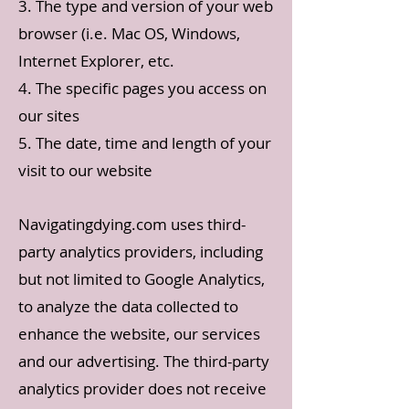
3. The type and version of your web
browser (i.e. Mac OS, Windows,
Internet Explorer, etc.
4. The specific pages you access on
our sites
5. The date, time and length of your
visit to our website
Navigatingdying.com uses third-
party analytics providers, including
but not limited to Google Analytics,
to analyze the data collected to
enhance the website, our services
and our advertising. The third-party
analytics provider does not receive