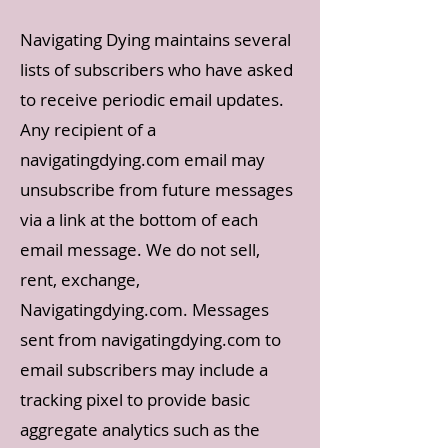
Navigating Dying maintains several
lists of subscribers who have asked
to receive periodic email updates.
Any recipient of a
navigatingdying.com email may
unsubscribe from future messages
via a link at the bottom of each
email message. We do not sell,
rent, exchange,
Navigatingdying.com. Messages
sent from navigatingdying.com to
email subscribers may include a
tracking pixel to provide basic
aggregate analytics such as the