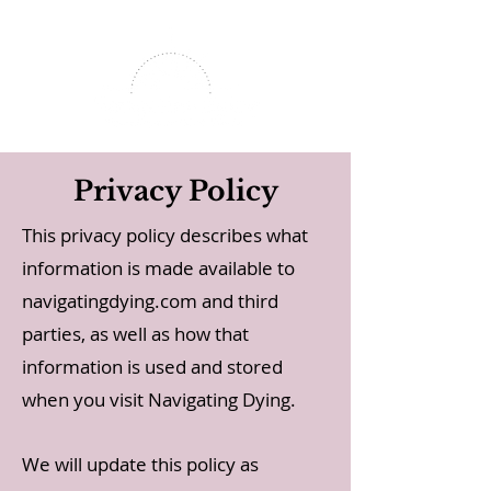
Privacy Policy
This privacy policy describes what
information is made available to
navigatingdying.com and third
parties, as well as how that
information is used and stored
when you visit Navigating Dying.
We will update this policy as