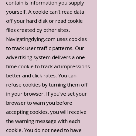
contain is information you supply
yourself. A cookie can’t read data
off your hard disk or read cookie
files created by other sites.
Navigatingdying.com uses cookies
to track user traffic patterns. Our
advertising system delivers a one-
time cookie to track ad impressions
better and click rates. You can
refuse cookies by turning them off
in your browser. If you’ve set your
browser to warn you before
accepting cookies, you will receive
the warning message with each
cookie. You do not need to have