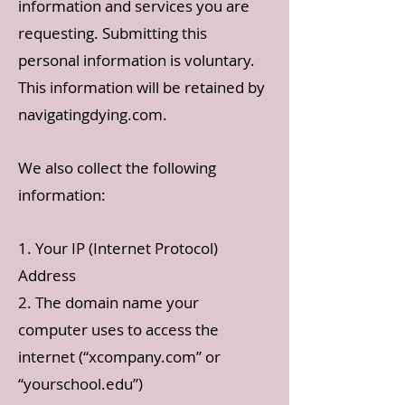
information and services you are
requesting. Submitting this
personal information is voluntary.
This information will be retained by
navigatingdying.com.
We also collect the following
information:
1. Your IP (Internet Protocol)
Address
2. The domain name your
computer uses to access the
internet (“xcompany.com” or
“yourschool.edu”)