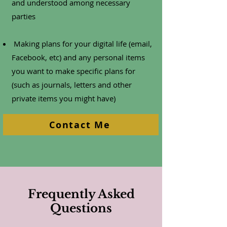
and understood among necessary
parties
Making plans for your digital life (email,
Facebook, etc) and any personal items
you want to make specific plans for
(such as journals, letters and other
private items you might have)
Contact Me
Frequently Asked
Questions