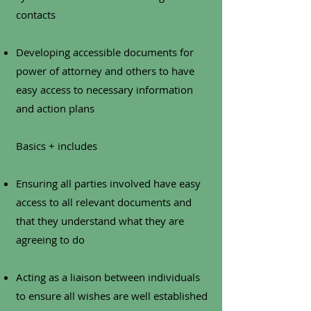
contacts
Developing accessible documents for
power of attorney and others to have
easy access to necessary information
and action plans
Basics + includes
Ensuring all parties involved have easy
access to all relevant documents and
that they understand what they are
agreeing to do
Acting as a liaison between individuals
to ensure all wishes are well established