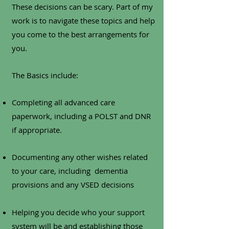
These decisions can be scary. Part of my
work is to navigate these topics and help
you come to the best arrangements for
you.
The Basics include:
Completing all advanced care
paperwork, including a POLST and DNR
if appropriate.
Documenting any other wishes related
to your care, including dementia
provisions and any VSED decisions
Helping you decide who your support
system will be and establishing those