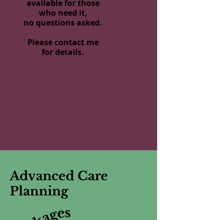
available for those
who need it,
no questions asked.
Please contact me
for details.
Advanced Care
Planning