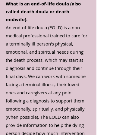
What is an end-of-life doula (also
called death doula or death
midwife):
An end-of-life doula (EOLD) is a non-
medical professional trained to care for
a terminally ill person's physical,
emotional, and spiritual needs during
the death process, which may start at
diagnosis and continue through their
final days. We can work with someone
facing a terminal illness, their loved
ones and caregivers at any point
following a diagnosis to support them
emotionally, spiritually, and physically
(when possible). The EOLD can also
provide information to help the dying
person decide how much intervention