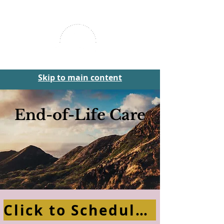
Skip to main content
End-of-Life Care
Click to Schedule Your Free Consultation