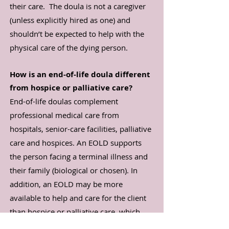
their care. The doula is not a caregiver
(unless explicitly hired as one) and
shouldn’t be expected to help with the
physical care of the dying person.
How is an end-of-life doula different
from hospice or palliative care?
End-of-life doulas complement
professional medical care from
hospitals, senior-care facilities, palliative
care and hospices. An EOLD supports
the person facing a terminal illness and
their family (biological or chosen). In
addition, an EOLD may be more
available to help and care for the client
than hospice or palliative care, which
generally can only come by once or