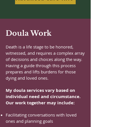
Doula Work
Death is a life stage to be honored,
witnessed, and requires a complex array
of decisions and choices along the way.
Having a guide through this process
prepares and lifts burdens for those
dying and loved ones.
My doula services vary based on
individual need and circumstance.
Our work together may include:
Facilitating conversations with loved
ones and planning goals