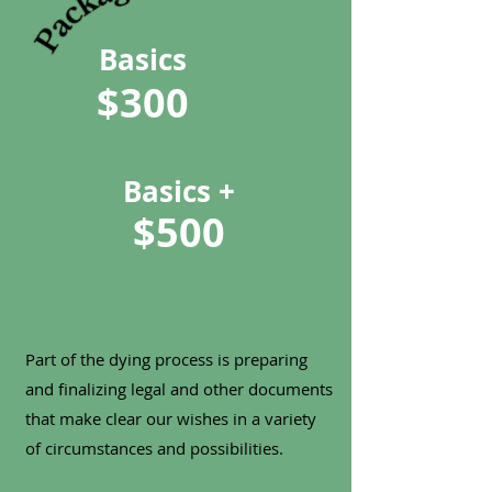
Basics
$300
Basics +
$500
Part of the dying process is preparing
and finalizing legal and other documents
that make clear our wishes in a variety
of circumstances and possibilities.