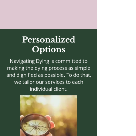
Personalized
Options
Navigating Dying is committed to
making the dying process as simple
and dignified as possible. To do that,
we tailor our services to each
individual client.