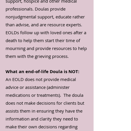
support, hospice and other medical
professionals. Doulas provide
nonjudgmental support, educate rather
than advise, and are resource experts.
EOLDs follow up with loved ones after a
death to help them start their time of
mourning and provide resources to help
them with the grieving process.
What an end-of-life Doula is NOT:
An EOLD does not provide medical
advice or assistance (administer
medications or treatments). The doula
does not make decisions for clients but
assists them in ensuring they have the
information and clarity they need to
make their own decisions regarding