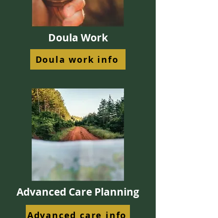
Doula Work
Doula work info
Advanced Care Planning
Advanced care info