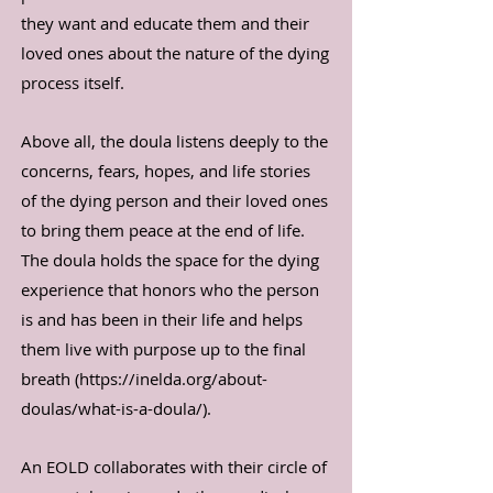
they want and educate them and their
loved ones about the nature of the dying
process itself.
Above all, the doula listens deeply to the
concerns, fears, hopes, and life stories
of the dying person and their loved ones
to bring them peace at the end of life.
The doula holds the space for the dying
experience that honors who the person
is and has been in their life and helps
them live with purpose up to the final
breath (
https://inelda.org/about-
doulas/what-is-a-doula/).
An EOLD collaborates with their circle of