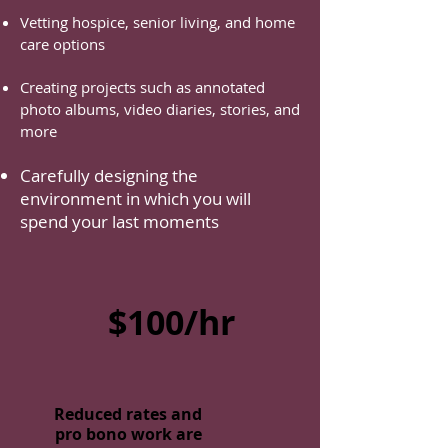
Vetting hospice, senior living, and home
care options
Creating projects such as annotated
photo albums, video diaries, stories, and
more
Carefully designing the
environment in which you will
spend your last moments
$100/hr
Reduced rates and
pro bono work are